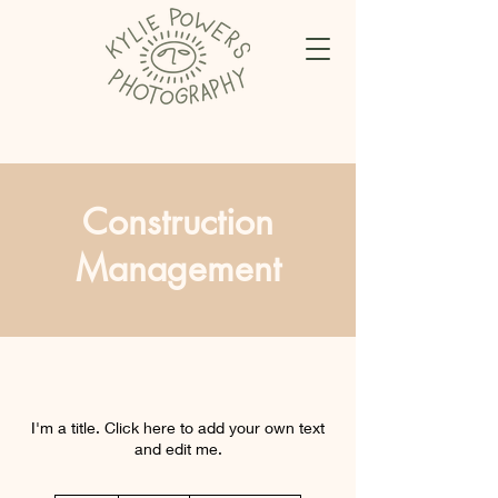
Construction
Management
I'm a title. Click here to add your own text
and edit me.