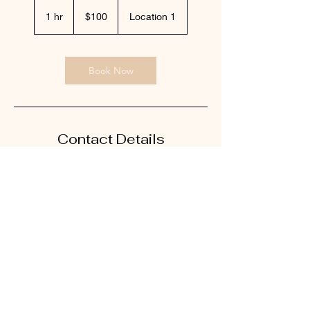
100
US
1 hr
1
$100
Location 1
dollars
h
Book Now
Contact Details