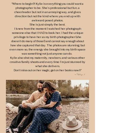
"Where to begin?! Kylie is everything you could want a
photographer to be. She’s professional but fun, a
cheerleader but not in an annoying way, and gives
direction but not the kind where you end up with
awkward posed photos.
She is just simply the best.
I knew from the moment I watched her photograph
someone else that I HAD to book her. I had the unique
privilege to have her as my birth photographer (she
doesn’t do many of those!) and cannot say enough about
how she captured that day. The photos are stunning, but
even more so, the energy she brought into my birth space
was something not just anyone can do.
Kylie also shot my maternity, newborn, and various other
creative/family shoots and every time I’m just stunned by
what she delivers.
Don’t miss out on her magic, get on her books now!!"
- Haley K