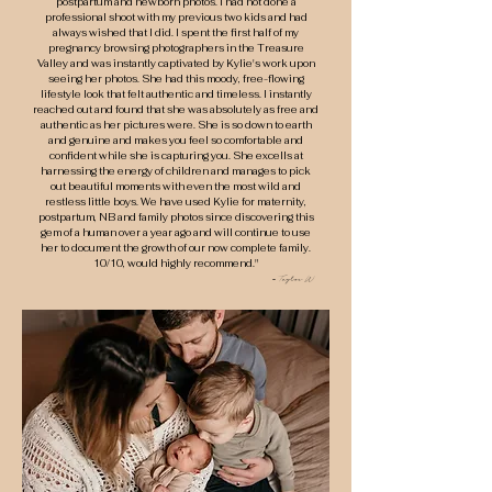
postpartum and newborn photos. I had not done a
professional shoot with my previous two kids and had
always wished that I did. I spent the first half of my
pregnancy browsing photographers in the Treasure
Valley and was instantly captivated by Kylie's work upon
seeing her photos. She had this moody, free-flowing
lifestyle look that felt authentic and timeless. I instantly
reached out and found that she was absolutely as free and
authentic as her pictures were. She is so down to earth
and genuine and makes you feel so comfortable and
confident while she is capturing you. She excells at
harnessing the energy of children and manages to pick
out beautiful moments with even the most wild and
restless little boys. We have used Kylie for maternity,
postpartum, NB and family photos since discovering this
gem of a human over a year ago and will continue to use
her to document the growth of our now complete family.
10/10, would highly recommend."
- Taylor W