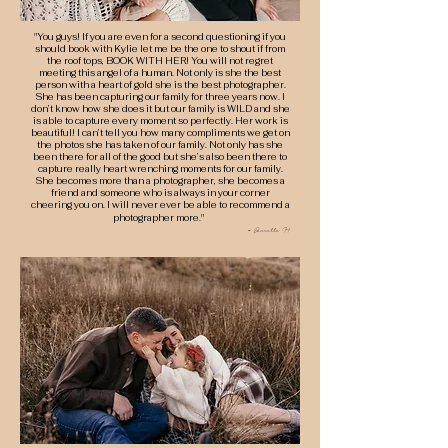
"You guys! If you are even for a second questioning if you
should book with Kylie let me be the one to shout if from
the roof tops, BOOK WITH HER! You will not regret
meeting this angel of a human. Not only is she the best
person with a heart of gold she is the best photographer.
She has been capturing our family for three years now. I
don’t know how she does it but our family is WILD and she
is able to capture every moment so perfectly. Her work is
beautiful! I can’t tell you how many compliments we get on
the photos she has taken of our family. Not only has she
been there for all of the good but she’s also been there to
capture really heart wrenching moments for our family.
She becomes more than a photographer, she becomes a
friend and someone who is always in your corner
cheering you on. I will never ever be able to recommend a
photographer more."
-
Danielle H