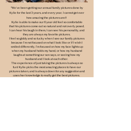
"
We’ve been getting our annual family pictures done by
Kylie for the last 3 years, and every
year, I cannot get over
how amazing the pictures are!!
Kylie is able to make our 6 year old feel so comfortable
that his pictures come out so natural and not overly posed.
I can hear his laugh in them, I can see his personality, and
they are always my favorite pictures.
I feel so giddy and so lucky when I see our family pictures
because I’m not focused on what I look like or if I wish I
smiled differently, I’m focused on how my face lights up
when my husband holds my hand, or how my husband
laughs at something our son says, or seeing how my
husband and I look at each other.
The experience of just taking the pictures is always so
fun! Kylie picks the most amazing places to have our
pictures taken, and is always down for any suggestion and
uses her knowledge to really get the best pictures.
These are true and real moments forever on film by
someone with the eyes and heart to know exactly how to
capture them!"
- Amanda G