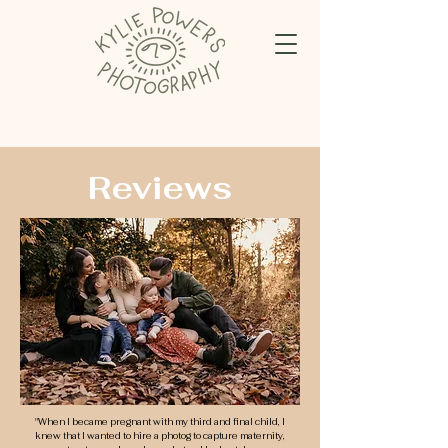
Reviews
"When I became pregnant with my third and final child, I
knew that I wanted to hire a photog to capture maternity,